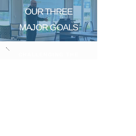
OUR THREE
MAJOR GOALS
CHALLENGING THE
STATUS QUO
& SPEARHEAD
INDUSTRY PROGRESS
CONSISTENTLY ELEVATE
THE CUSTOMER
EXPERIENCE
PROACTIVELY FUTURE-