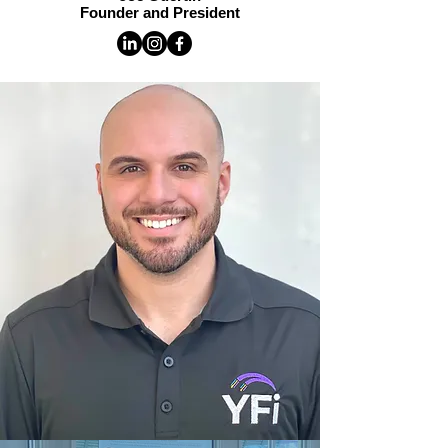
Founder and President