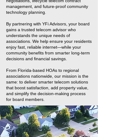
negotiations, lifecycle telecom contract
management, and future-proof community
technology planning.
By partnering with YFi Advisors, your board
gains a trusted telecom advisor who
understands the unique needs of
associations. We help ensure your residents
enjoy fast, reliable internet—while your
community benefits from smarter long-term
decisions and financial savings.
From Florida-based HOAs to regional
associations nationwide, our mission is the
same: to deliver smarter telecom solutions
that boost satisfaction, add property value,
and simplify the decision-making process
for board members.