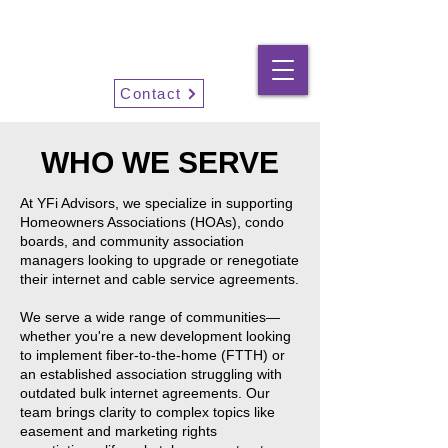
YFi Advisors
Contact
WHO WE SERVE
At YFi Advisors, we specialize in supporting
Homeowners Associations (HOAs), condo
boards, and community association
managers looking to upgrade or renegotiate
their internet and cable service agreements.
We serve a wide range of communities—
whether you're a new development looking
to implement fiber-to-the-home (FTTH) or
an established association struggling with
outdated bulk internet agreements. Our
team brings clarity to complex topics like
easement and marketing rights