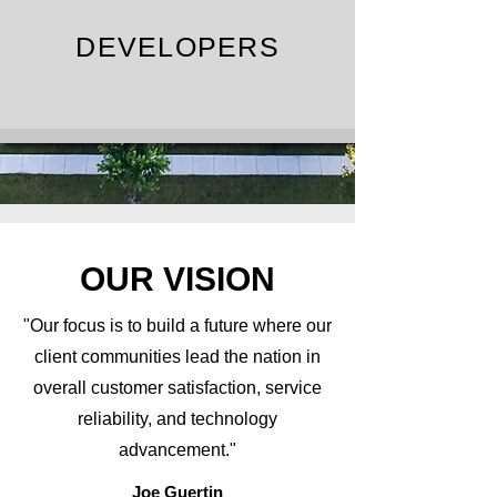
DEVELOPERS
OUR VISION
"Our focus is to build a future where our
client communities lead the nation in
overall customer satisfaction, service
reliability, and technology
advancement."
Joe Guertin