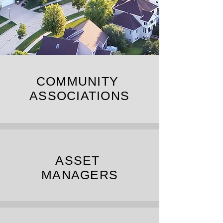
COMMUNITY
ASSOCIATIONS
ASSET
MANAGERS